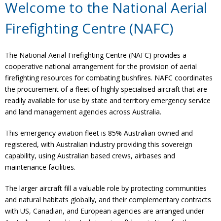
Welcome to the National Aerial
Firefighting Centre (NAFC)
The National Aerial Firefighting Centre (NAFC) provides a
cooperative national arrangement for the provision of aerial
firefighting resources for combating bushfires. NAFC coordinates
the procurement of a fleet of highly specialised aircraft that are
readily available for use by state and territory emergency service
and land management agencies across Australia.
This emergency aviation fleet is 85% Australian owned and
registered, with Australian industry providing this sovereign
capability, using Australian based crews, airbases and
maintenance facilities.
The larger aircraft fill a valuable role by protecting communities
and natural habitats globally, and their complementary contracts
with US, Canadian, and European agencies are arranged under