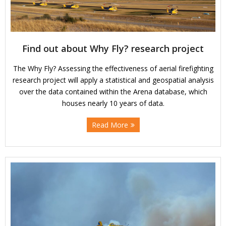
Find out about Why Fly? research project
The Why Fly? Assessing the effectiveness of aerial firefighting
research project will apply a statistical and geospatial analysis
over the data contained within the Arena database, which
houses nearly 10 years of data.
Read More