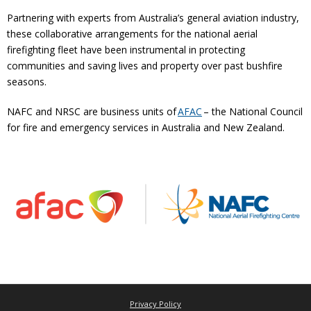
Partnering with experts from Australia’s general aviation industry,
these collaborative arrangements for the national aerial
firefighting fleet have been instrumental in protecting
communities and saving lives and property over past bushfire
seasons.
NAFC and NRSC are business units of
AFAC
– the National Council
for fire and emergency services in Australia and New Zealand.
Privacy Policy