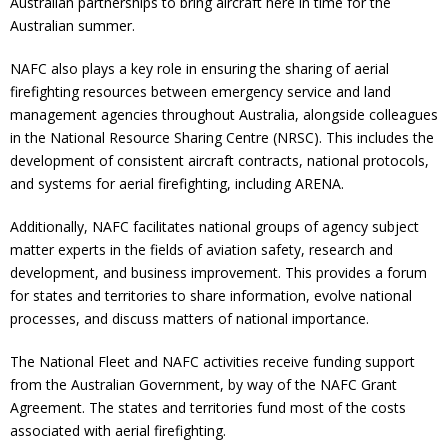
Australian partnerships to bring aircraft here in time for the
Australian summer.
NAFC also plays a key role in ensuring the sharing of aerial
firefighting resources between emergency service and land
management agencies throughout Australia, alongside colleagues
in the National Resource Sharing Centre (NRSC). This includes the
development of consistent aircraft contracts, national protocols,
and systems for aerial firefighting, including ARENA.
Additionally, NAFC facilitates national groups of agency subject
matter experts in the fields of aviation safety, research and
development, and business improvement. This provides a forum
for states and territories to share information, evolve national
processes, and discuss matters of national importance.
The National Fleet and NAFC activities receive funding support
from the Australian Government, by way of the NAFC Grant
Agreement. The states and territories fund most of the costs
associated with aerial firefighting.