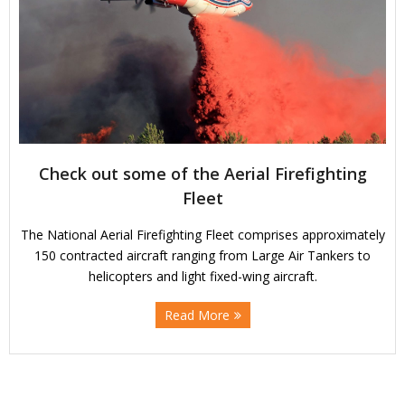
Check out some of the Aerial Firefighting
Fleet
The National Aerial Firefighting Fleet comprises approximately
150 contracted aircraft ranging from Large Air Tankers to
helicopters and light fixed-wing aircraft.
Read More