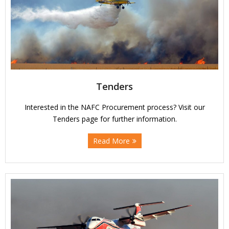
Tenders
Interested in the NAFC Procurement process? Visit our
Tenders page for further information.
Read More