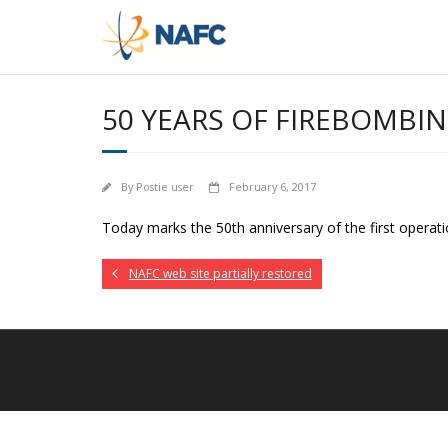
Skip
to
content
50 YEARS OF FIREBOMBI
By
Postie user
February 6, 2017
Today marks the 50th anniversary of the first operati
NAFC web site partially restored